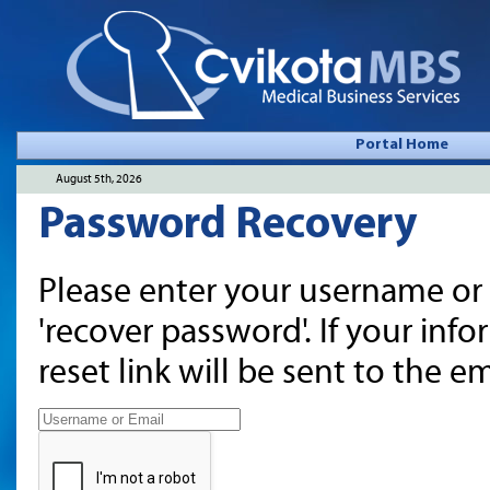
Portal Home
August 5th, 2026
Password Recovery
Please enter your username or 
'recover password'. If your inf
reset link will be sent to the 