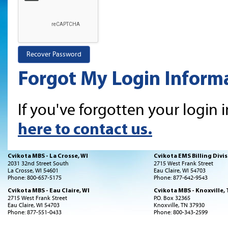
Forgot My Login Inform
If you've forgotten your login 
here to contact us.
Cvikota MBS - La Crosse, WI
Cvikota EMS Billing Divis
2031 32nd Street South
2715 West Frank Street
La Crosse, WI 54601
Eau Claire, WI 54703
Phone: 800-657-5175
Phone: 877-642-9543
Cvikota MBS - Eau Claire, WI
Cvikota MBS - Knoxville,
2715 West Frank Street
P.O. Box 32365
Eau Claire, WI 54703
Knoxville, TN 37930
Phone: 877-551-0433
Phone: 800-343-2599